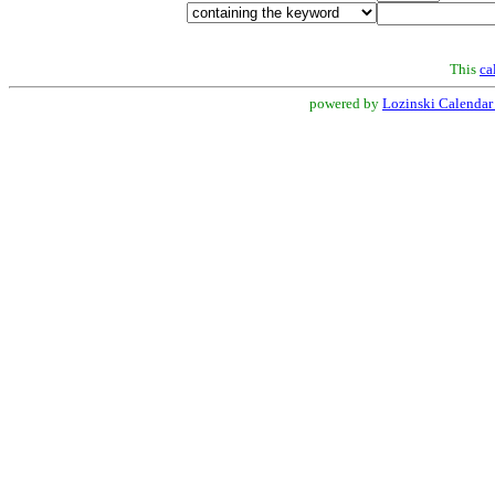
This
ca
powered by
Lozinski Calendar