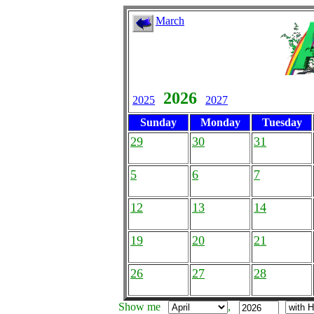
March
2026
2025
2027
Sunday
Monday
Tuesday
29
30
31
5
6
7
12
13
14
19
20
21
26
27
28
Show me
,