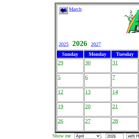
March
2026
2025
2027
Sunday
Monday
Tuesday
29
30
31
5
6
7
12
13
14
19
20
21
26
27
28
Show me
,