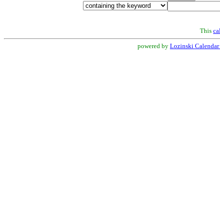
This
ca
powered by
Lozinski Calendar